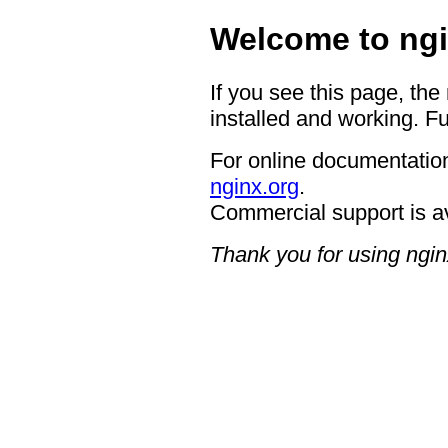
Welcome to ngi
If you see this page, the
installed and working. Fu
For online documentation
nginx.org
.
Commercial support is a
Thank you for using ngin